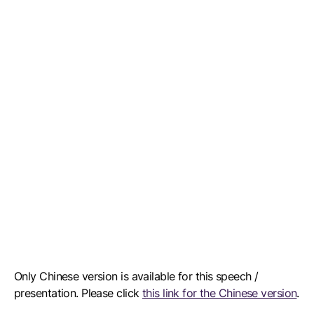
Only Chinese version is available for this speech /
presentation. Please click
this link for the Chinese version
.