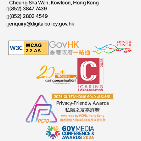
Cheung Sha Wan, Kowloon, Hong Kong
(852) 3847 7439
Telephone number
(852) 2802 4549
Fax number
enquiry@digitalpolicy.gov.hk