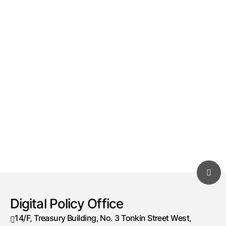
Digital Policy Office
14/F, Treasury Building, No. 3 Tonkin Street West,