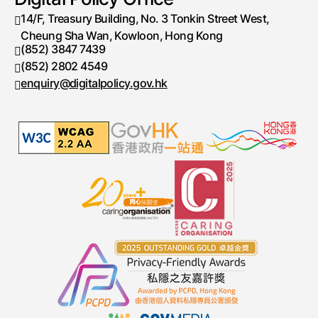
14/F, Treasury Building, No. 3 Tonkin Street West,
Cheung Sha Wan, Kowloon, Hong Kong
(852) 3847 7439
Telephone number
(852) 2802 4549
Fax number
enquiry@digitalpolicy.gov.hk