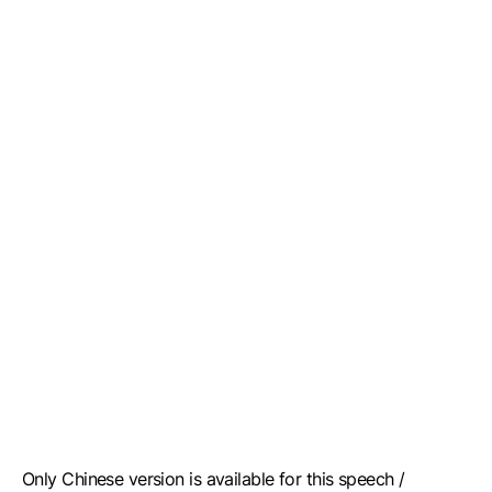
Only Chinese version is available for this speech /