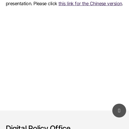
presentation. Please click
this link for the Chinese version
.
Digital Policy Office