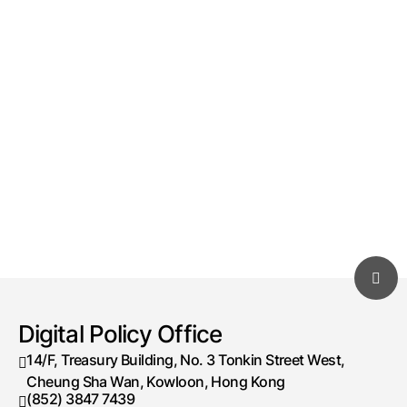
Digital Policy Office
14/F, Treasury Building, No. 3 Tonkin Street West,
Cheung Sha Wan, Kowloon, Hong Kong
(852) 3847 7439
Telephone number