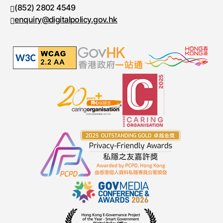
(852) 2802 4549
Fax number
enquiry@digitalpolicy.gov.hk