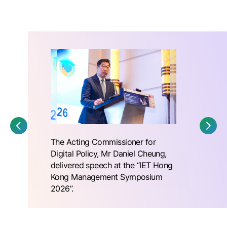
The Acting Commissioner for
Digital Policy, Mr Daniel Cheung,
delivered speech at the “IET Hong
Kong Management Symposium
2026”.