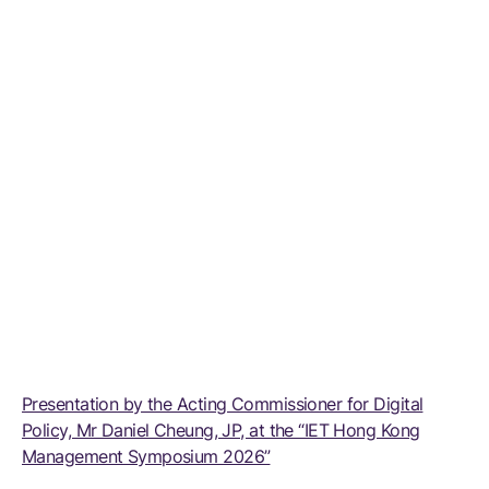
Presentation by the Acting Commissioner for Digital
Policy, Mr Daniel Cheung, JP, at the “IET Hong Kong
Management Symposium 2026”