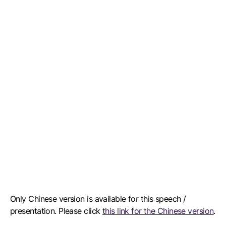
Only Chinese version is available for this speech /
presentation. Please click
this link for the Chinese version
.