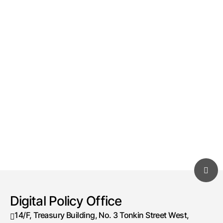
Digital Policy Office
14/F, Treasury Building, No. 3 Tonkin Street West,