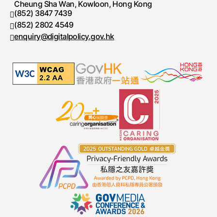
Cheung Sha Wan, Kowloon, Hong Kong
(852) 3847 7439
Telephone number
(852) 2802 4549
Fax number
enquiry@digitalpolicy.gov.hk