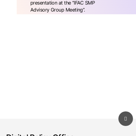
presentation at the “IFAC SMP
Advisory Group Meeting”.