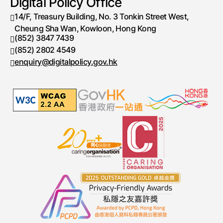
Digital Policy Office
14/F, Treasury Building, No. 3 Tonkin Street West,
Cheung Sha Wan, Kowloon, Hong Kong
(852) 3847 7439
Telephone number
(852) 2802 4549
Fax number
enquiry@digitalpolicy.gov.hk