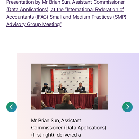
Presentation by Mr Brian Sun, Assistant Commissioner
(Data Applications), at the “International Federation of
Accountants (IFAC) Small and Medium Practices (SMP)
Advisory Group Meeting”
Mr Brian Sun, Assistant
Commissioner (Data Applications)
(first right), delivered a