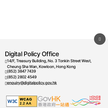
Digital Policy Office
14/F, Treasury Building, No. 3 Tonkin Street West,
Cheung Sha Wan, Kowloon, Hong Kong
(852) 3847 7439
Telephone number
(852) 2802 4549
Fax number
enquiry@digitalpolicy.gov.hk