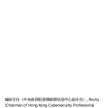
穆副主任（中央政府駐港聯絡辦信息中心副主任）, Rocky
(Chairman of Hong Kong Cybersecurity Professional