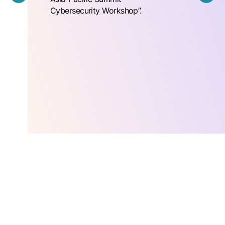
Cybersecurity Workshop”.