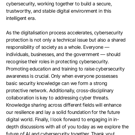
cybersecurity, working together to build a secure,
trustworthy, and stable digital environment in this
intelligent era.
As the digitalisation process accelerates, cybersecurity
protection is not only a technical issue but also a shared
responsibility of society as a whole. Everyone —
individuals, businesses, and the government — should
recognise their roles in protecting cybersecurity.
Promoting education and training to raise cybersecurity
awareness is crucial. Only when everyone possesses
basic security knowledge can we form a strong
protective network. Additionally, cross-disciplinary
collaboration is key to addressing cyber threats.
Knowledge sharing across different fields will enhance
our resilience and lay a solid foundation for the future
digital world. Finally, I look forward to engaging in in-
depth discussions with all of you today as we explore the
future of AI and cybersecurity together. Thank you!