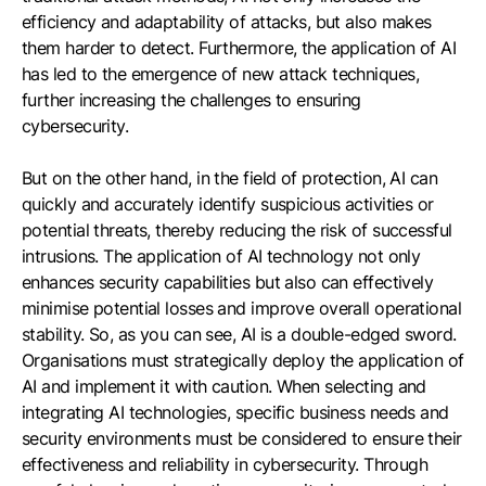
efficiency and adaptability of attacks, but also makes
them harder to detect. Furthermore, the application of AI
has led to the emergence of new attack techniques,
further increasing the challenges to ensuring
cybersecurity.
But on the other hand, in the field of protection, AI can
quickly and accurately identify suspicious activities or
potential threats, thereby reducing the risk of successful
intrusions. The application of AI technology not only
enhances security capabilities but also can effectively
minimise potential losses and improve overall operational
stability. So, as you can see, AI is a double-edged sword.
Organisations must strategically deploy the application of
AI and implement it with caution. When selecting and
integrating AI technologies, specific business needs and
security environments must be considered to ensure their
effectiveness and reliability in cybersecurity. Through