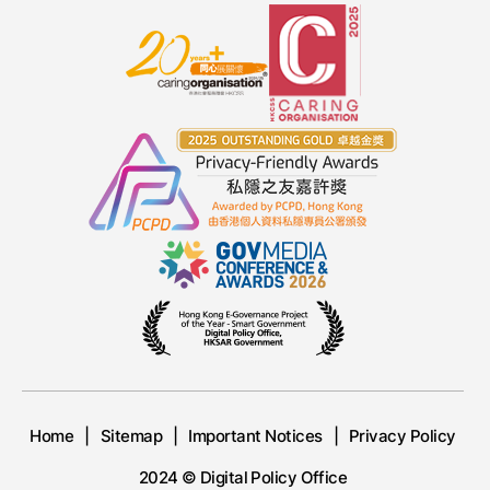
Home
Sitemap
Important Notices
Privacy Policy
2024 © Digital Policy Office