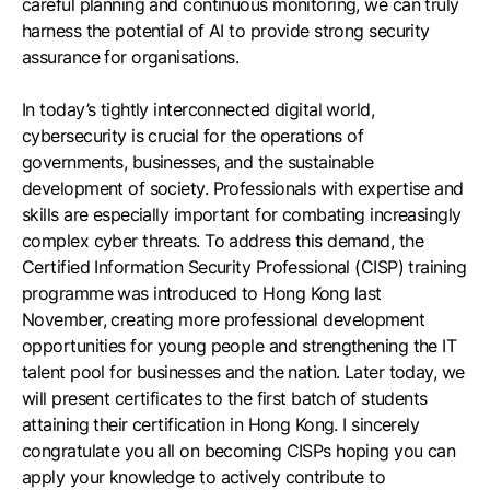
careful planning and continuous monitoring, we can truly
harness the potential of AI to provide strong security
assurance for organisations.
In today’s tightly interconnected digital world,
cybersecurity is crucial for the operations of
governments, businesses, and the sustainable
development of society. Professionals with expertise and
skills are especially important for combating increasingly
complex cyber threats. To address this demand, the
Certified Information Security Professional (CISP) training
programme was introduced to Hong Kong last
November, creating more professional development
opportunities for young people and strengthening the IT
talent pool for businesses and the nation. Later today, we
will present certificates to the first batch of students
attaining their certification in Hong Kong. I sincerely
congratulate you all on becoming CISPs hoping you can
apply your knowledge to actively contribute to