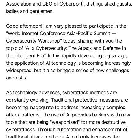
Association and CEO of Cyberport), distinguished guests,
ladies and gentlemen,
Good afternoon! I am very pleased to participate in the
"World Internet Conference Asia-Pacific Summit —
Cybersecurity Workshop" today, sharing with you the
topic of "AI x Cybersecurity: The Attack and Defense in
the Intelligent Era". In this rapidly developing digital age,
the application of AI technology is becoming increasingly
widespread, but it also brings a series of new challenges
and risks.
As technology advances, cyberattack methods are
constantly evolving. Traditional protective measures are
becoming inadequate to address increasingly complex
attack patterns. The rise of AI provides hackers with new
tools that are being "weaponised" for more destructive
cyberattacks. Through automation and enhancement of
traditional attack methods, AI not only increases the