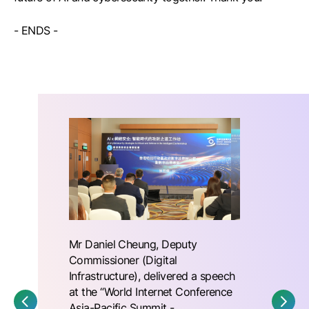
- ENDS -
Mr Daniel Cheung, Deputy
Commissioner (Digital
Infrastructure), delivered a speech
at the “World Internet Conference
Asia-Pacific Summit -