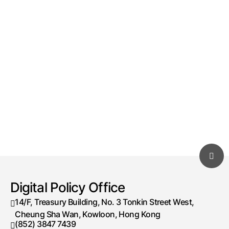
Digital Policy Office
14/F, Treasury Building, No. 3 Tonkin Street West,
Cheung Sha Wan, Kowloon, Hong Kong
(852) 3847 7439
Telephone number