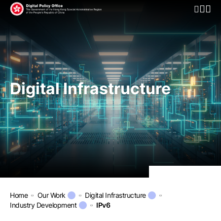
Open Mo
Digital Infrastructure
Home
Our Work
Digital Infrastructure
Industry Development
IPv6