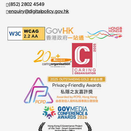
(852) 2802 4549
Fax number
enquiry@digitalpolicy.gov.hk