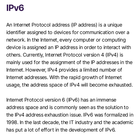
IPv6
An Internet Protocol address (IP address) is a unique
identifier assigned to devices for communication over a
network. In the Internet, every computer or computing
device is assigned an IP address in order to interact with
others. Currently, Internet Protocol version 4 (IPv4) is
mainly used for the assignment of the IP addresses in the
Internet. However, IPv4 provides a limited number of
Internet addresses. With the rapid growth of Internet
usage, the address space of IPv4 will become exhausted.
Internet Protocol version 6 (IPv6) has an immense
address space and is commonly seen as the solution to
the IPv4 address exhaustion issue. IPv6 was formalized in
1998. In the last decade, the IT industry and the academic
has put a lot of effort in the development of IPv6.