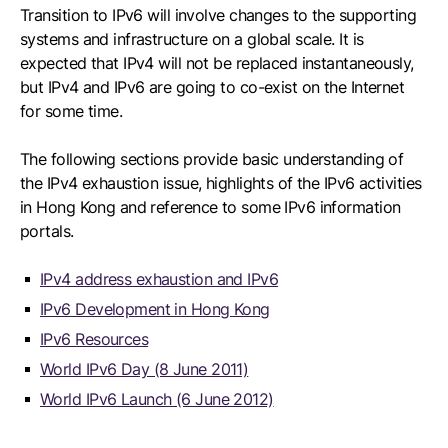
Transition to IPv6 will involve changes to the supporting
systems and infrastructure on a global scale. It is
expected that IPv4 will not be replaced instantaneously,
but IPv4 and IPv6 are going to co-exist on the Internet
for some time.
The following sections provide basic understanding of
the IPv4 exhaustion issue, highlights of the IPv6 activities
in Hong Kong and reference to some IPv6 information
portals.
IPv4 address exhaustion and IPv6
IPv6 Development in Hong Kong
IPv6 Resources
World IPv6 Day (8 June 2011)
World IPv6 Launch (6 June 2012)