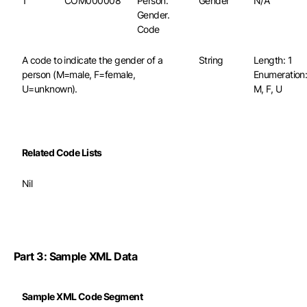
1
COM000008
Person.
Gender
N/A
Gender.
Code
A code to indicate the gender of a
String
Length: 1
person (M=male, F=female,
Enumeration
U=unknown).
M, F, U
Related Code Lists
Nil
Part 3: Sample XML Data
Sample XML Code Segment