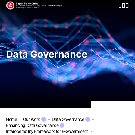
Open Mo
Data Governance
Home
Our Work
Data Governance
Enhancing Data Governance
Interoperability Framework for E-Government