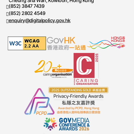
Cheung Sha Wan, Kowloon, Hong Kong
(852) 3847 7439
Telephone number
(852) 2802 4549
Fax number
enquiry@digitalpolicy.gov.hk