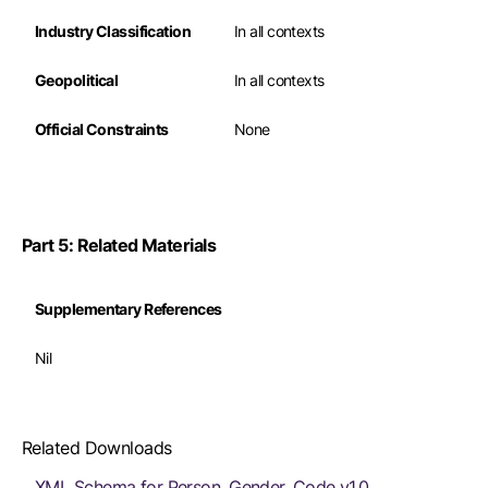
Industry Classification
In all contexts
Geopolitical
In all contexts
Official Constraints
None
Part 5: Related Materials
Supplementary References
Nil
Related Downloads
XML Schema for Person. Gender. Code v1.0