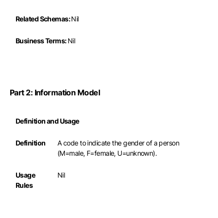
Related Schemas:
Nil
Business Terms:
Nil
Part 2: Information Model
Definition and Usage
Definition
A code to indicate the gender of a person
(M=male, F=female, U=unknown).
Usage
Nil
Rules