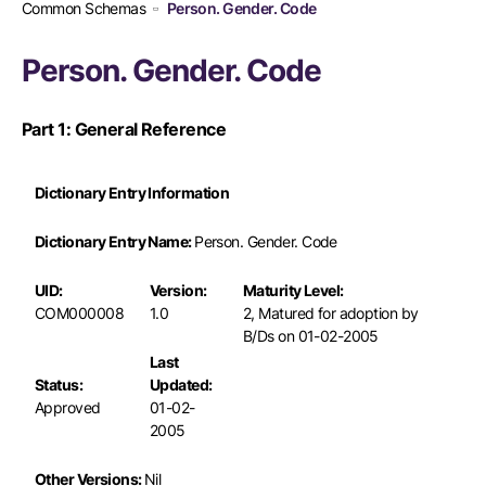
Common Schemas
Person. Gender. Code
Person. Gender. Code
Part 1: General Reference
Dictionary Entry Information
Dictionary Entry Name:
Person. Gender. Code
UID:
Version:
Maturity Level:
COM000008
1.0
2, Matured for adoption by
B/Ds on 01-02-2005
Last
Status:
Updated:
Approved
01-02-
2005
Other Versions:
Nil