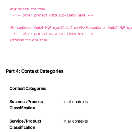
<MyProjectDataItem>
<!-- other project data sub-items here -->
<PersonGenderCodeInMyProjectDataItem>M</PersonGenderCodeInMyProj
<!-- other project data sub-items here -->
</MyProjectDataItem>
Part 4: Context Categories
Context Categories
Business Process
In all contexts
Classification
Service / Product
In all contexts
Classification