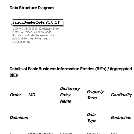
Data Structure Diagram
Details of Basic Business Information Entities (BIEs) / Aggregated
BIEs
Dictionary
Property
Order
UID
Entry
Cardinality
Term
Name
Data
Definition
Restriction
Type