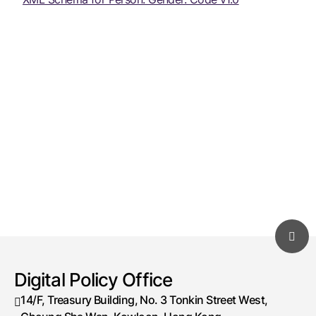
Digital Policy Office
14/F, Treasury Building, No. 3 Tonkin Street West,