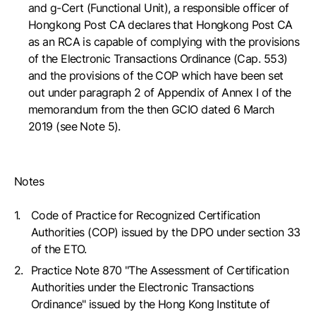
and g-Cert (Functional Unit), a responsible officer of
Hongkong Post CA declares that Hongkong Post CA
as an RCA is capable of complying with the provisions
of the Electronic Transactions Ordinance (Cap. 553)
and the provisions of the COP which have been set
out under paragraph 2 of Appendix of Annex I of the
memorandum from the then GCIO dated 6 March
2019 (see Note 5).
Notes
Code of Practice for Recognized Certification
Authorities (COP) issued by the DPO under section 33
of the ETO.
Practice Note 870 "The Assessment of Certification
Authorities under the Electronic Transactions
Ordinance" issued by the Hong Kong Institute of