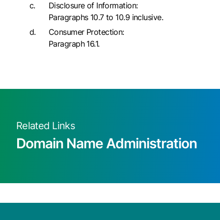
Disclosure of Information:
Paragraphs 10.7 to 10.9 inclusive.
Consumer Protection:
Paragraph 16.1.
Related Links
Domain Name Administration