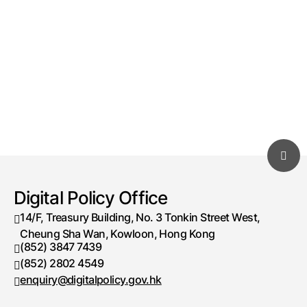
Digital Policy Office
14/F, Treasury Building, No. 3 Tonkin Street West,
Cheung Sha Wan, Kowloon, Hong Kong
(852) 3847 7439
Telephone number
(852) 2802 4549
Fax number
enquiry@digitalpolicy.gov.hk