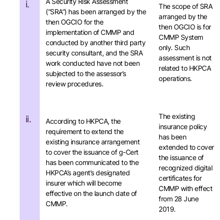
A Security Risk Assessment
i.
The scope of SRA
(“SRA”) has been arranged by the
arranged by the
then OGCIO for the
then OGCIO is for
implementation of CMMP and
CMMP System
conducted by another third party
only. Such
security consultant, and the SRA
assessment is not
work conducted have not been
related to HKPCA
subjected to the assessor’s
operations.
review procedures.
The existing
ii.
According to HKPCA, the
insurance policy
requirement to extend the
has been
existing insurance arrangement
extended to cover
to cover the issuance of g-Cert
the issuance of
has been communicated to the
recognized digital
HKPCA’s agent’s designated
certificates for
insurer which will become
CMMP with effect
effective on the launch date of
from 28 June
CMMP.
2019.