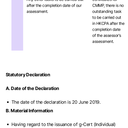
after the completion date of our
CMMP, there is no
assessment.
outstanding task
to be carried out
in HKCPA after the
completion date
of the assessor's
assessment.
Statutory Declaration
A. Date of the Declaration
The date of the declaration is 20 June 2019.
B. Material Information
Having regard to the issuance of g-Cert (Individual)