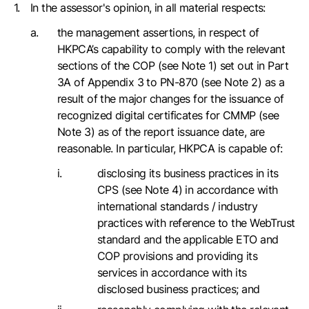
In the assessor's opinion, in all material respects:
the management assertions, in respect of
HKPCA’s capability to comply with the relevant
sections of the COP (see Note 1) set out in Part
3A of Appendix 3 to PN-870 (see Note 2) as a
result of the major changes for the issuance of
recognized digital certificates for CMMP (see
Note 3) as of the report issuance date, are
reasonable. In particular, HKPCA is capable of:
disclosing its business practices in its
CPS (see Note 4) in accordance with
international standards / industry
practices with reference to the WebTrust
standard and the applicable ETO and
COP provisions and providing its
services in accordance with its
disclosed business practices; and