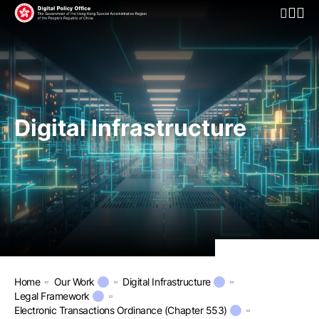
Open Mo
Digital Infrastructure
Home
Our Work
Digital Infrastructure
Legal Framework
Electronic Transactions Ordinance (Chapter 553)