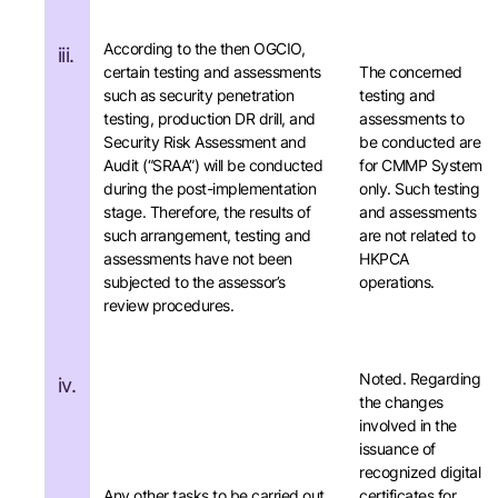
According to the then OGCIO,
iii.
certain testing and assessments
The concerned
such as security penetration
testing and
testing, production DR drill, and
assessments to
Security Risk Assessment and
be conducted are
Audit (“SRAA”) will be conducted
for CMMP System
during the post-implementation
only. Such testing
stage. Therefore, the results of
and assessments
such arrangement, testing and
are not related to
assessments have not been
HKPCA
subjected to the assessor’s
operations.
review procedures.
Noted. Regarding
iv.
the changes
involved in the
issuance of
recognized digital
Any other tasks to be carried out
certificates for