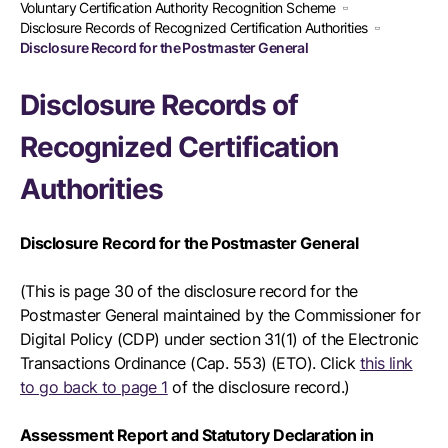
Voluntary Certification Authority Recognition Scheme
Disclosure Records of Recognized Certification Authorities
Disclosure Record for the Postmaster General
Disclosure Records of
Recognized Certification
Authorities
Disclosure Record for the Postmaster General
(This is page 30 of the disclosure record for the
Postmaster General maintained by the Commissioner for
Digital Policy (CDP) under section 31(1) of the Electronic
Transactions Ordinance (Cap. 553) (ETO). Click
this link
to go back to page 1
of the disclosure record.)
Assessment Report and Statutory Declaration in