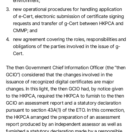
environment;
new operational procedures for handling application
of e-Cert, electronic submission of certificate signing
requests and transfer of g-Cert between HKPCA and
CMMP; and
new agreement covering the roles, responsibilities and
obligations of the parties involved in the issue of g-
Cert.
The then Government Chief Information Officer (the “then
GCIO”) considered that the changes involved in the
issuance of recognized digital certificates are major
changes. In this light, the then GCIO had, by notice given
to the HKPCA, required the HKPCA to furnish to the then
GCIO an assessment report and a statutory declaration
pursuant to section 43A(1) of the ETO. In this connection,
the HKPCA arranged the preparation of an assessment
report produced by an independent assessor as well as
furnished a statutory declaration made by a responsible