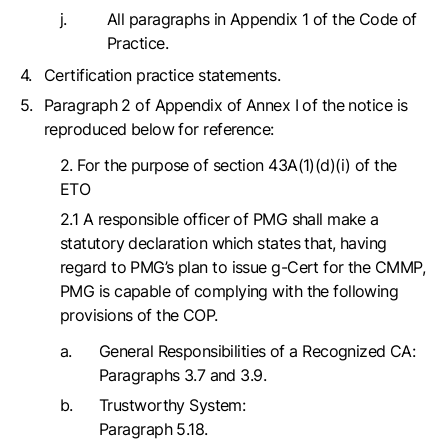
All paragraphs in Appendix 1 of the Code of
Practice.
Certification practice statements.
Paragraph 2 of Appendix of Annex I of the notice is
reproduced below for reference:
2. For the purpose of section 43A(1)(d)(i) of the
ETO
2.1 A responsible officer of PMG shall make a
statutory declaration which states that, having
regard to PMG’s plan to issue g-Cert for the CMMP,
PMG is capable of complying with the following
provisions of the COP.
General Responsibilities of a Recognized CA:
Paragraphs 3.7 and 3.9.
Trustworthy System:
Paragraph 5.18.