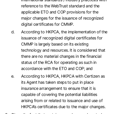
reference to the WebTrust standard and the
applicable ETO and COP provisions for the
major changes for the issuance of recognized
digital certificates for CMMP.
According to HKPCA, the implementation of the
issuance of recognized digital certificates for
CMMP is largely based on its existing
technology and resources. It is considered that
there are no material changes in the financial
status of the RCA for operating as such in
accordance with the ETO and COP; and
According to HKPCA, HKPCA with Certizen as
its Agent has taken steps to put in place
insurance arrangement to ensure that it is
capable of covering the potential liabilities
arising from or related to issuance and use of
HKPCA’s certificates due to the major changes.