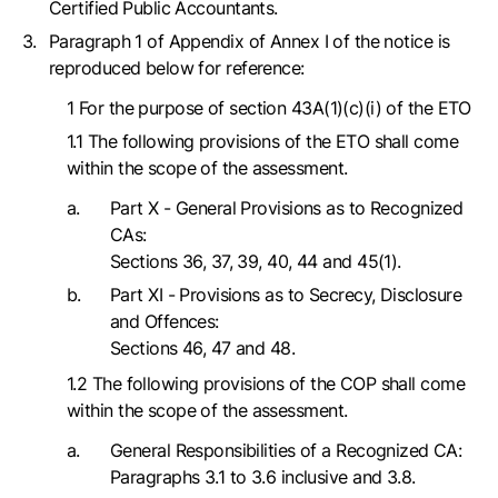
Certified Public Accountants.
Paragraph 1 of Appendix of Annex I of the notice is
reproduced below for reference:
1 For the purpose of section 43A(1)(c)(i) of the ETO
1.1 The following provisions of the ETO shall come
within the scope of the assessment.
Part X - General Provisions as to Recognized
CAs:
Sections 36, 37, 39, 40, 44 and 45(1).
Part XI - Provisions as to Secrecy, Disclosure
and Offences:
Sections 46, 47 and 48.
1.2 The following provisions of the COP shall come
within the scope of the assessment.
General Responsibilities of a Recognized CA:
Paragraphs 3.1 to 3.6 inclusive and 3.8.