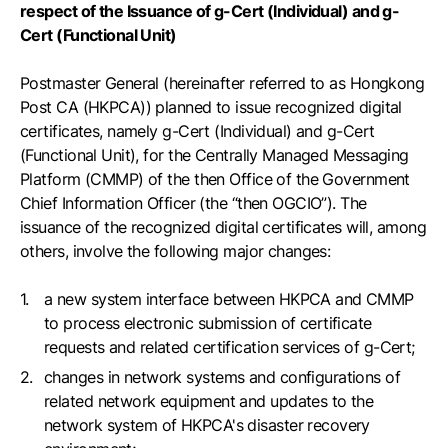
respect of the Issuance of g-Cert (Individual) and g-
Cert (Functional Unit)
Postmaster General (hereinafter referred to as Hongkong
Post CA (HKPCA)) planned to issue recognized digital
certificates, namely g-Cert (Individual) and g-Cert
(Functional Unit), for the Centrally Managed Messaging
Platform (CMMP) of the then Office of the Government
Chief Information Officer (the “then OGCIO”). The
issuance of the recognized digital certificates will, among
others, involve the following major changes:
a new system interface between HKPCA and CMMP
to process electronic submission of certificate
requests and related certification services of g-Cert;
changes in network systems and configurations of
related network equipment and updates to the
network system of HKPCA's disaster recovery