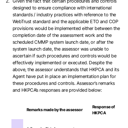
Given the fact that certain procedures and controls
designed to ensure compliance with international
standards / industry practices with reference to the
WebTrust standard and the applicable ETO and COP
provisions would be implemented either between the
completion date of the assessment work and the
scheduled CMMP system launch date, or after the
system launch date, the assessor was unable to
ascertain if such procedures and controls would be
effectively implemented or executed. Despite the
above, the assessor understands that HKPCA and its
Agent have put in place an implementation plan for
these procedures and controls. Assessor’s remarks
and HKPCA’s responses are provided below:
Response of
Remarks made by the assessor
HKPCA