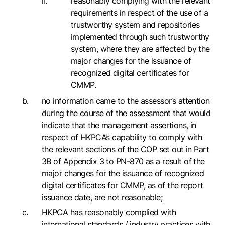
reasonably complying with the relevant
requirements in respect of the use of a
trustworthy system and repositories
implemented through such trustworthy
system, where they are affected by the
major changes for the issuance of
recognized digital certificates for
CMMP.
no information came to the assessor’s attention
during the course of the assessment that would
indicate that the management assertions, in
respect of HKPCA’s capability to comply with
the relevant sections of the COP set out in Part
3B of Appendix 3 to PN-870 as a result of the
major changes for the issuance of recognized
digital certificates for CMMP, as of the report
issuance date, are not reasonable;
HKPCA has reasonably complied with
international standards / industry practices with