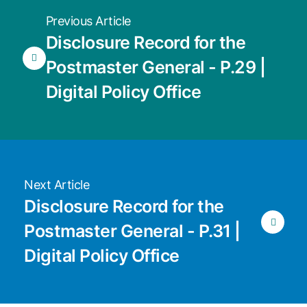
Previous Article
Disclosure Record for the
Postmaster General - P.29 |
Digital Policy Office
Next Article
Disclosure Record for the
Postmaster General - P.31 |
Digital Policy Office