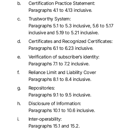
Certification Practice Statement:
Paragraphs 4.1 to 4.13 inclusive.
Trustworthy System:
Paragraphs 5.1 to 5.3 inclusive, 5.6 to 5.17
inclusive and 5.19 to 5.21 inclusive.
Certificates and Recognized Certificates:
Paragraphs 6.1 to 6.23 inclusive.
Verification of subscriber’s identity:
Paragraphs 7.1 to 7.2 inclusive.
Reliance Limit and Liability Cover
Paragraphs 8.1 to 8.4 inclusive.
Repositories:
Paragraphs 9.1 to 9.5 inclusive.
Disclosure of Information:
Paragraphs 10.1 to 10.6 inclusive.
Inter-operability:
Paragraphs 15.1 and 15.2.