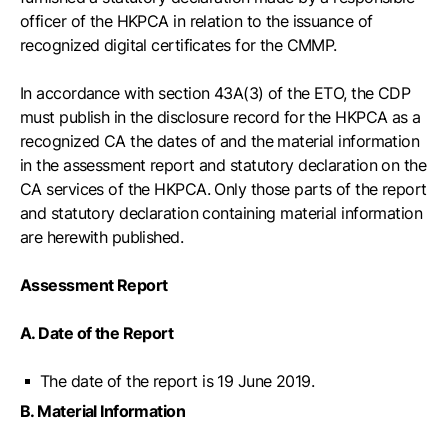
officer of the HKPCA in relation to the issuance of
recognized digital certificates for the CMMP.
In accordance with section 43A(3) of the ETO, the CDP
must publish in the disclosure record for the HKPCA as a
recognized CA the dates of and the material information
in the assessment report and statutory declaration on the
CA services of the HKPCA. Only those parts of the report
and statutory declaration containing material information
are herewith published.
Assessment Report
A. Date of the Report
The date of the report is 19 June 2019.
B. Material Information