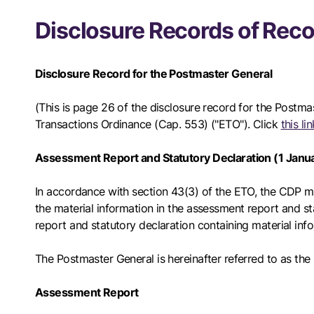
Disclosure Records of Reco
Disclosure Record for the Postmaster General
(This is page 26 of the disclosure record for the Postma
Transactions Ordinance (Cap. 553) ("ETO"). Click
this l
Assessment Report and Statutory Declaration (1 Jan
In accordance with section 43(3) of the ETO, the CDP mus
the material information in the assessment report and sta
report and statutory declaration containing material inf
The Postmaster General is hereinafter referred to as th
Assessment Report