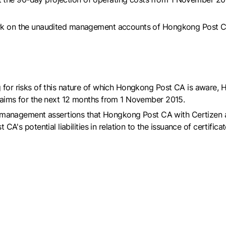
work on the unaudited management accounts of Hongkong Post CA
g for risks of this nature of which Hongkong Post CA is aware, 
claims for the next 12 months from 1 November 2015.
 the management assertions that Hongkong Post CA with Certizen
 potential liabilities in relation to the issuance of certificat