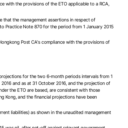
nce with the provisions of the ETO applicable to a RCA,
te that the management assertions in respect of
to Practice Note 870 for the period from 1 January 2015
 Hongkong Post CA's compliance with the provisions of
projections for the two 6-month periods intervals from 1
 2016 and as at 31 October 2016, and the projection of
nder the ETO are based, are consistent with those
 Kong, and the financial projections have been
rrent liabilities) as shown in the unaudited management
 was nil, after net-off against relevant government