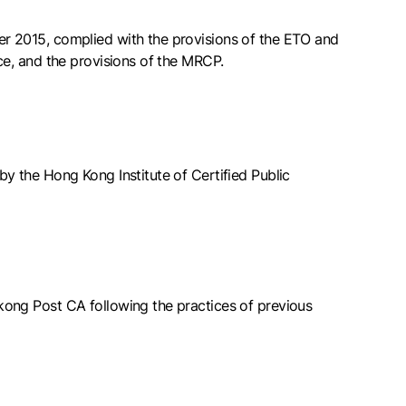
r 2015, complied with the provisions of the ETO and
ce, and the provisions of the MRCP.
by the Hong Kong Institute of Certified Public
kong Post CA following the practices of previous