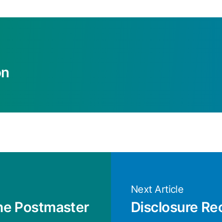
on
Next Article
the Postmaster
Disclosure Re