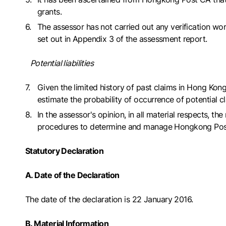
grants.
The assessor has not carried out any verification 
set out in Appendix 3 of the assessment report.
Potential liabilities
Given the limited history of past claims in Hong Kon
estimate the probability of occurrence of potential 
In the assessor's opinion, in all material respects,
procedures to determine and manage Hongkong Post CA's
Statutory Declaration
A. Date of the Declaration
The date of the declaration is 22 January 2016.
B. Material Information