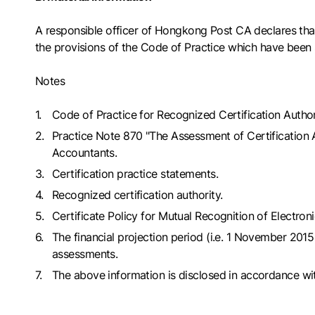
A responsible officer of Hongkong Post CA declares th
the provisions of the Code of Practice which have been 
Notes
Code of Practice for Recognized Certification Author
Practice Note 870 "The Assessment of Certification A
Accountants.
Certification practice statements.
Recognized certification authority.
Certificate Policy for Mutual Recognition of Electr
The financial projection period (i.e. 1 November 20
assessments.
The above information is disclosed in accordance wit