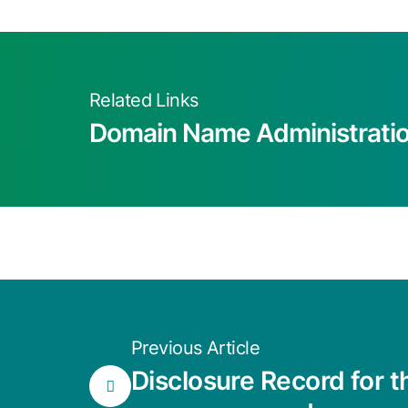
Related Links
Domain Name Administrati
Previous Article
Disclosure Record for 