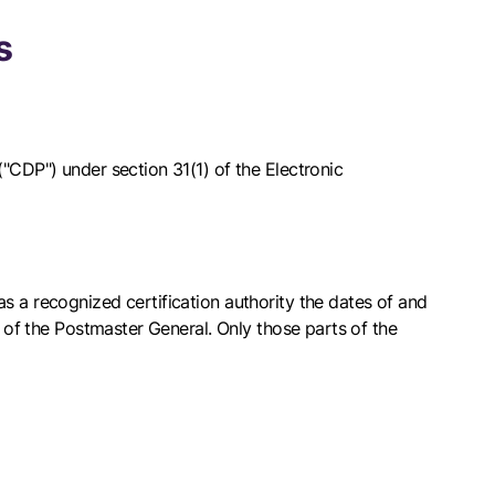
s
"CDP") under section 31(1) of the Electronic
s a recognized certification authority the dates of and
s of the Postmaster General. Only those parts of the