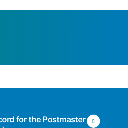
cord for the Postmaster