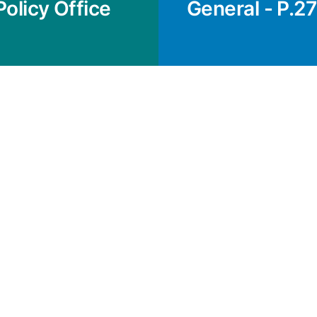
Policy Office
General - P.27 