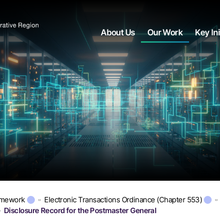
About Us
Our Work
Key Ini
amework
Electronic Transactions Ordinance (Chapter 553)
Disclosure Record for the Postmaster General