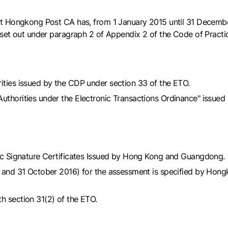
at Hongkong Post CA has, from 1 January 2015 until 31 Decembe
set out under paragraph 2 of Appendix 2 of the Code of Practi
ities issued by the CDP under section 33 of the ETO.
uthorities under the Electronic Transactions Ordinance" issued 
onic Signature Certificates Issued by Hong Kong and Guangdong.
15 and 31 October 2016) for the assessment is specified by Hong
h section 31(2) of the ETO.