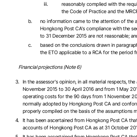
reasonably complied with the requir
the Code of Practice and the MRC
no information came to the attention of the 
Hongkong Post CA's compliance with the sect
to 31 December 2015 are not reasonable; an
based on the conclusions drawn in paragraph
the ETO applicable to a RCA for the period 
Financial projections (Note 6)
In the assessor's opinion, in all material respects,
November 2015 to 30 April 2016 and from 1 May 2016 t
operating costs for the 90 days from 1 November 201
normally adopted by Hongkong Post CA and conform w
properly compiled on the basis of the assumption
It has been ascertained from Hongkong Post CA that t
accounts of Hongkong Post CA as at 31 October 201
It has been ascertained from Hongkong Post CA that 