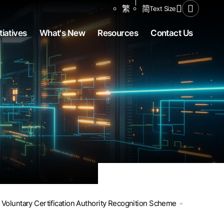
Share to
繁
简
Text Size
Open Se
tiatives
What's New
Resources
Contact Us
Voluntary Certification Authority Recognition Scheme