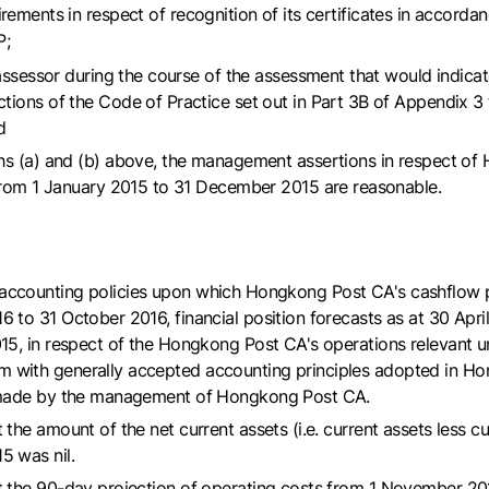
ements in respect of recognition of its certificates in accorda
P;
assessor during the course of the assessment that would indica
ions of the Code of Practice set out in Part 3B of Appendix 3 
d
s (a) and (b) above, the management assertions in respect of
from 1 January 2015 to 31 December 2015 are reasonable.
 the accounting policies upon which Hongkong Post CA's cashflow 
o 31 October 2016, financial position forecasts as at 30 April
5, in respect of the Hongkong Post CA's operations relevant u
ith generally accepted accounting principles adopted in Hong
s made by the management of Hongkong Post CA.
he amount of the net current assets (i.e. current assets less cu
5 was nil.
the 90-day projection of operating costs from 1 November 2015