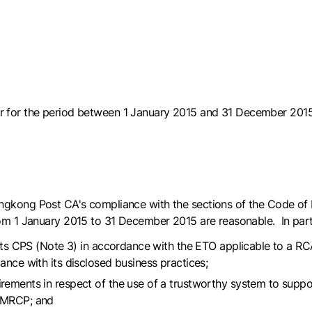
r for the period between 1 January 2015 and 31 December 2015
gkong Post CA's compliance with the sections of the Code of Pr
rom 1 January 2015 to 31 December 2015 are reasonable. In par
n its CPS (Note 3) in accordance with the ETO applicable to a 
ance with its disclosed business practices;
rements in respect of the use of a trustworthy system to suppor
e MRCP; and