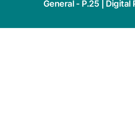
General - P.25 | Digital 