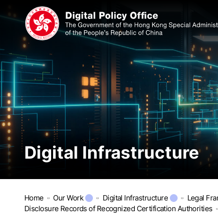
Digital Infrastructure
Home
Our Work
Digital Infrastructure
Legal Fr
Disclosure Records of Recognized Certification Authorities