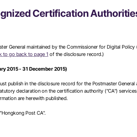
gnized Certification Authoritie
ster General maintained by the Commissioner for Digital Policy (
ink to go back to page 1
of the disclosure record.)
uary 2015 - 31 December 2015)
t publish in the disclosure record for the Postmaster General a
tutory declaration on the certification authority ("CA") service
ormation are herewith published.
e "Hongkong Post CA".