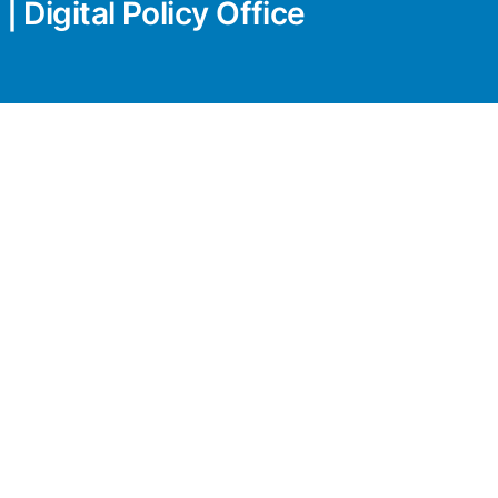
| Digital Policy Office