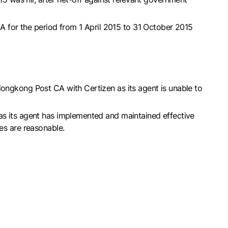
 for the period from 1 April 2015 to 31 October 2015
Hongkong Post CA with Certizen as its agent is unable to
 as its agent has implemented and maintained effective
es are reasonable.