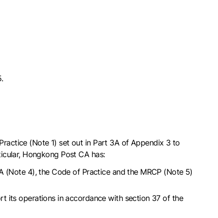
.
actice (Note 1) set out in Part 3A of Appendix 3 to
ticular, Hongkong Post CA has:
RCA (Note 4), the Code of Practice and the MRCP (Note 5)
t its operations in accordance with section 37 of the