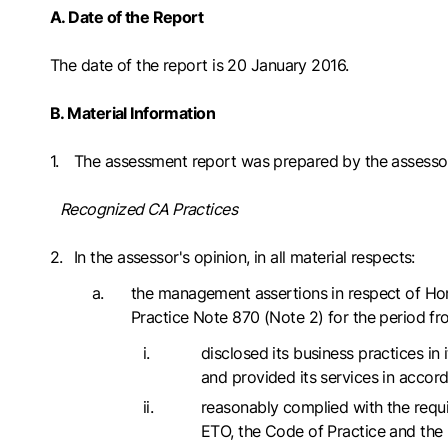
A. Date of the Report
The date of the report is 20 January 2016.
B. Material Information
The assessment report was prepared by the assesso
Recognized CA Practices
In the assessor's opinion, in all material respects:
the management assertions in respect of Hon
Practice Note 870 (Note 2) for the period f
disclosed its business practices i
and provided its services in accord
reasonably complied with the requi
ETO, the Code of Practice and th