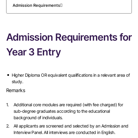
Admission Requirements
Admission Requirements for
Year 3 Entry
Higher Diploma OR equivalent qualifications in a relevant area of
study.
Remarks
Additional core modules are required (with fee charged) for
sub-degree graduates according to the educational
background of individuals.
All applicants are screened and selected by an Admission and
Interview Panel. All interviews are conducted in English.