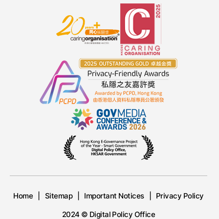
Home
Sitemap
Important Notices
Privacy Policy
2024 © Digital Policy Office