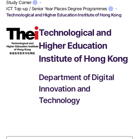
Study Corner
ICT Top-up / Senior Year Places Degree Programmes
Technological and Higher Education Institute of Hong Kong
Technological and
Higher Education
Institute of Hong Kong
Department of Digital
Innovation and
Technology