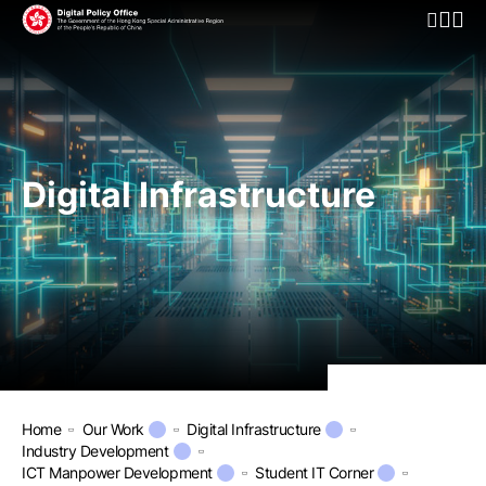
Open Mo
Digital Infrastructure
Home
Our Work
Digital Infrastructure
Industry Development
ICT Manpower Development
Student IT Corner