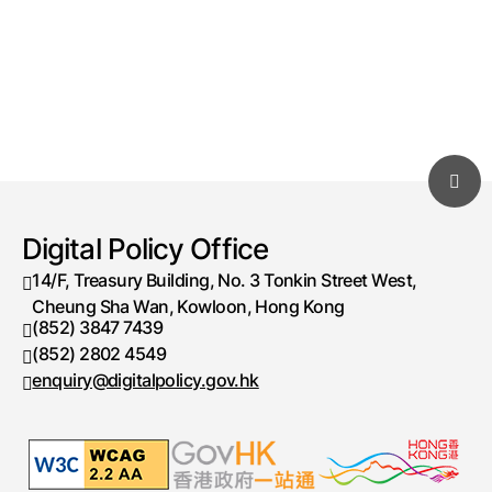
Digital Policy Office
14/F, Treasury Building, No. 3 Tonkin Street West,
Cheung Sha Wan, Kowloon, Hong Kong
(852) 3847 7439
Telephone number
(852) 2802 4549
Fax number
enquiry@digitalpolicy.gov.hk