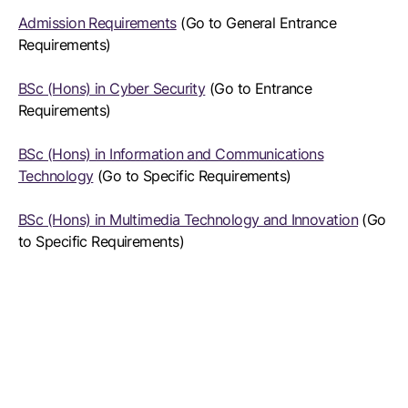
Admission Requirements
(Go to General Entrance
Requirements)
BSc (Hons) in Cyber Security
(Go to Entrance
Requirements)
BSc (Hons) in Information and Communications
Technology
(Go to Specific Requirements)
BSc (Hons) in Multimedia Technology and Innovation
(Go
to Specific Requirements)