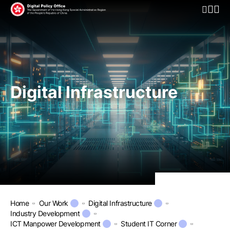
Open Mo
Digital Infrastructure
Home
Our Work
Digital Infrastructure
Industry Development
ICT Manpower Development
Student IT Corner