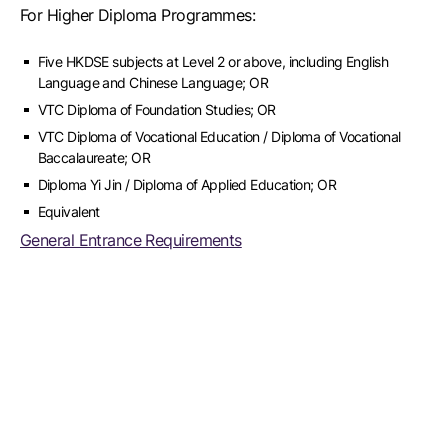
For Higher Diploma Programmes:
Five HKDSE subjects at Level 2 or above, including English
Language and Chinese Language; OR
VTC Diploma of Foundation Studies; OR
VTC Diploma of Vocational Education / Diploma of Vocational
Baccalaureate; OR
Diploma Yi Jin / Diploma of Applied Education; OR
Equivalent
General Entrance Requirements