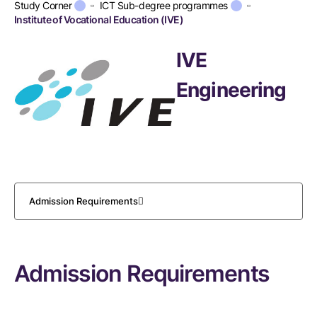
Study Corner
ICT Sub-degree programmes
Institute of Vocational Education (IVE)
IVE
Engineering
Admission Requirements
Admission Requirements