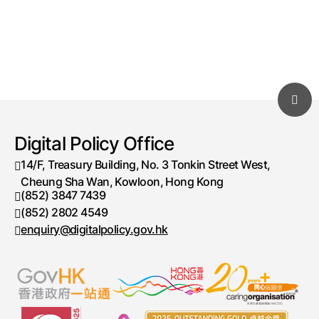
Digital Policy Office
14/F, Treasury Building, No. 3 Tonkin Street West,
Cheung Sha Wan, Kowloon, Hong Kong
(852) 3847 7439
Telephone number
(852) 2802 4549
Fax number
enquiry@digitalpolicy.gov.hk