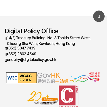
Digital Policy Office
14/F, Treasury Building, No. 3 Tonkin Street West,
Cheung Sha Wan, Kowloon, Hong Kong
(852) 3847 7439
Telephone number
(852) 2802 4549
Fax number
enquiry@digitalpolicy.gov.hk