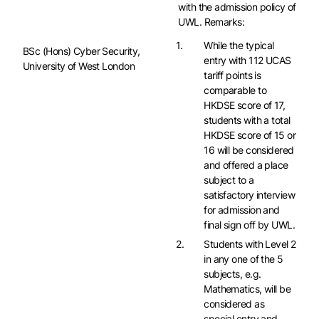
with the admission policy of
UWL. Remarks:
While the typical
BSc (Hons) Cyber Security,
entry with 112 UCAS
University of West London
tariff points is
comparable to
HKDSE score of 17,
students with a total
HKDSE score of 15 or
16 will be considered
and offered a place
subject to a
satisfactory interview
for admission and
final sign off by UWL.
Students with Level 2
in any one of the 5
subjects, e.g.
Mathematics, will be
considered as
special entry and