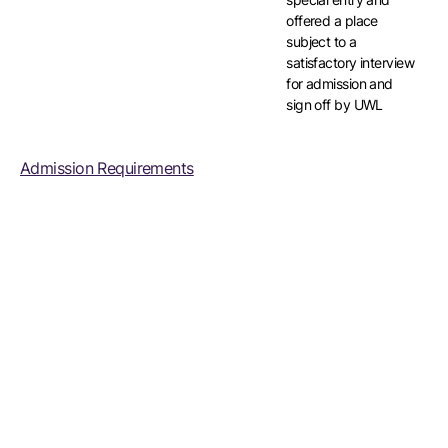
offered a place
subject to a
satisfactory interview
for admission and
sign off by UWL
Admission Requirements