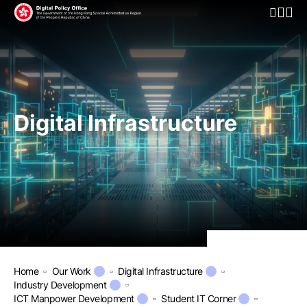
Open Mo
Digital Infrastructure
Home
Our Work
Digital Infrastructure
Industry Development
ICT Manpower Development
Student IT Corner