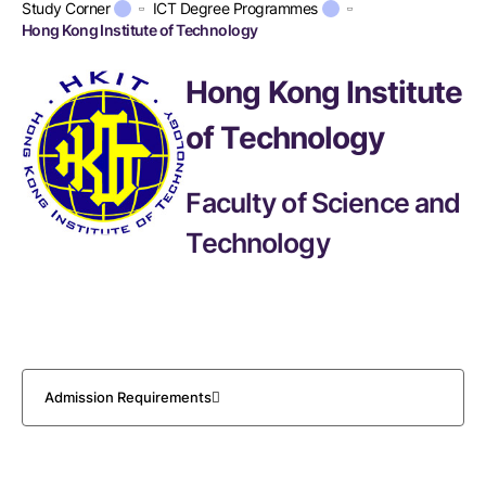
Study Corner
ICT Degree Programmes
Hong Kong Institute of Technology
Hong Kong Institute
of Technology
Faculty of Science and
Technology
Admission Requirements