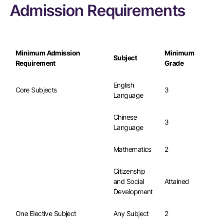
Admission Requirements
Minimum Admission
Minimum
Subject
Requirement
Grade
English
Core Subjects
3
Language
Chinese
3
Language
Mathematics
2
Citizenship
and Social
Attained
Development
One Elective Subject
Any Subject
2