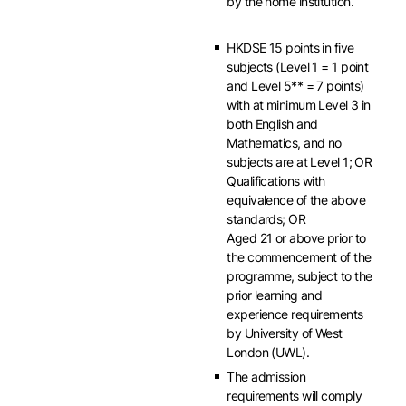
by the home institution.
HKDSE 15 points in five
subjects (Level 1 = 1 point
and Level 5** = 7 points)
with at minimum Level 3 in
both English and
Mathematics, and no
subjects are at Level 1; OR
Qualifications with
equivalence of the above
standards; OR
Aged 21 or above prior to
the commencement of the
programme, subject to the
prior learning and
experience requirements
by University of West
London (UWL).
The admission
requirements will comply