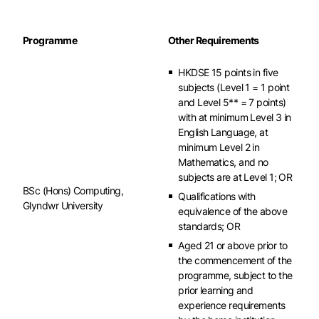
Programme
Other Requirements
HKDSE 15 points in five
subjects (Level 1 = 1 point
and Level 5** = 7 points)
with at minimum Level 3 in
English Language, at
minimum Level 2 in
Mathematics, and no
subjects are at Level 1; OR
BSc (Hons) Computing,
Qualifications with
Glyndwr University
equivalence of the above
standards; OR
Aged 21 or above prior to
the commencement of the
programme, subject to the
prior learning and
experience requirements