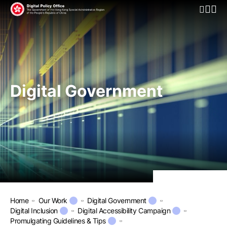
Open Mo
Digital Government
Home
Our Work
Digital Government
Digital Inclusion
Digital Accessibility Campaign
Promulgating Guidelines & Tips