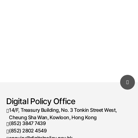
Digital Policy Office
14/F, Treasury Building, No. 3 Tonkin Street West,
Cheung Sha Wan, Kowloon, Hong Kong
(852) 3847 7439
Telephone number
(852) 2802 4549
Fax number