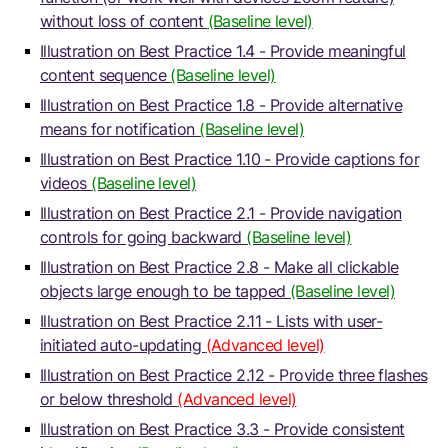
without loss of content
(Baseline level)
Illustration on Best Practice 1.4 - Provide meaningful
content sequence
(Baseline level)
Illustration on Best Practice 1.8 - Provide alternative
means for notification
(Baseline level)
Illustration on Best Practice 1.10 - Provide captions for
videos
(Baseline level)
Illustration on Best Practice 2.1 - Provide navigation
controls for going backward
(Baseline level)
Illustration on Best Practice 2.8 - Make all clickable
objects large enough to be tapped
(Baseline level)
Illustration on Best Practice 2.11 - Lists with user-
initiated auto-updating
(Advanced level)
Illustration on Best Practice 2.12 - Provide three flashes
or below threshold
(Advanced level)
Illustration on Best Practice 3.3 - Provide consistent