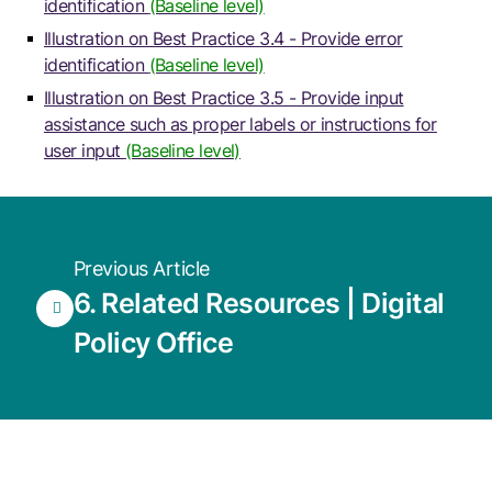
identification
(Baseline level)
Illustration on Best Practice 3.4 - Provide error
identification
(Baseline level)
Illustration on Best Practice 3.5 - Provide input
assistance such as proper labels or instructions for
user input
(Baseline level)
Previous Article
6. Related Resources | Digital
Policy Office