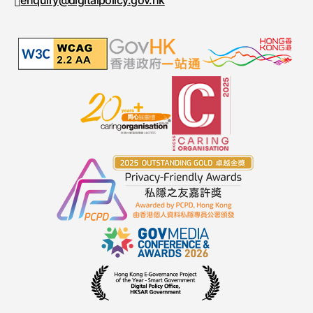
enquiry@digitalpolicy.gov.hk