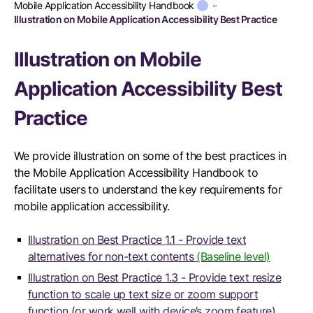
Mobile Application Accessibility Handbook
Illustration on Mobile Application Accessibility Best Practice
Illustration on Mobile
Application Accessibility Best
Practice
We provide illustration on some of the best practices in
the Mobile Application Accessibility Handbook to
facilitate users to understand the key requirements for
mobile application accessibility.
Illustration on Best Practice 1.1 - Provide text
alternatives for non-text contents
(Baseline level)
Illustration on Best Practice 1.3 - Provide text resize
function to scale up text size or zoom support
function (or work well with device’s zoom feature)