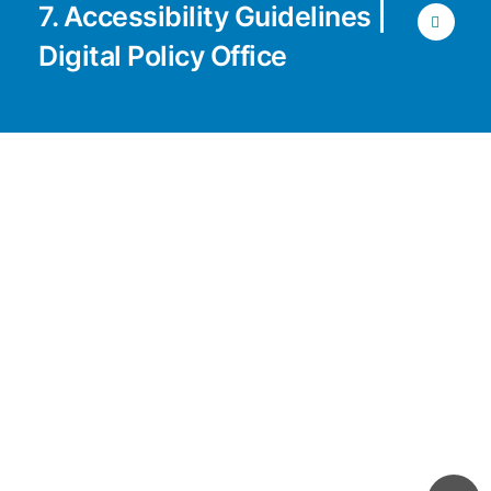
7. Accessibility Guidelines |
Digital Policy Office