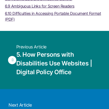
6.9 Ambiguous Links for Screen Readers
6.10 Difficulties in Accessing Portable Document Format
(PDF)
Previous Article
5. How Persons with
Disabilities Use Websites |
Digital Policy Office
Next Article