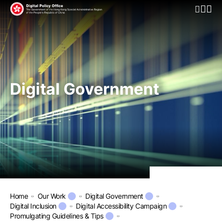
Open Mo
Digital Government
Home
Our Work
Digital Government
Digital Inclusion
Digital Accessibility Campaign
Promulgating Guidelines & Tips