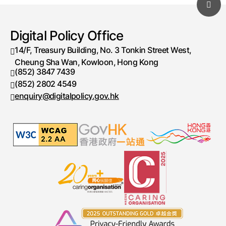
Digital Policy Office
14/F, Treasury Building, No. 3 Tonkin Street West,
Cheung Sha Wan, Kowloon, Hong Kong
(852) 3847 7439
Telephone number
(852) 2802 4549
Fax number
enquiry@digitalpolicy.gov.hk