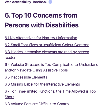
Web Accessibility Handbook
6. Top 10 Concerns from
Persons with Disabilities
6.1 No Alternatives for Non-text Information
6.2 Small Font Sizes or Insufficient Colour Contrast
6.3 Hidden interactive elements are read by screen
reader
6.4 Website Structure is Too Complicated to Understand
and/or Navigate Using Assistive Tools
6.5 Inaccessible Elements
6.6 Missing Label for the Interactive Elements
6.7 For Time-limited Functions, the Time Allowed is Too
Short
6.8 Volume Bars are Difficult to Control