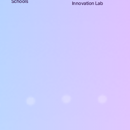
Schools
Innovation Lab