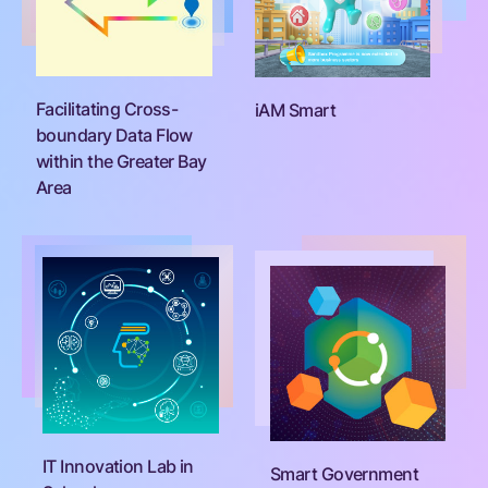
Facilitating Cross-
iAM Smart
boundary Data Flow
within the Greater Bay
Area
IT Innovation Lab in
Smart Government