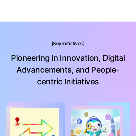
Key Initiatives
Pioneering in Innovation, Digital
Advancements, and People-
centric Initiatives